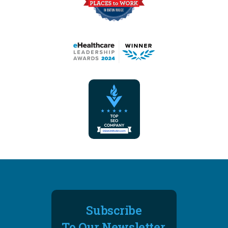
Subscribe
To Our Newsletter.