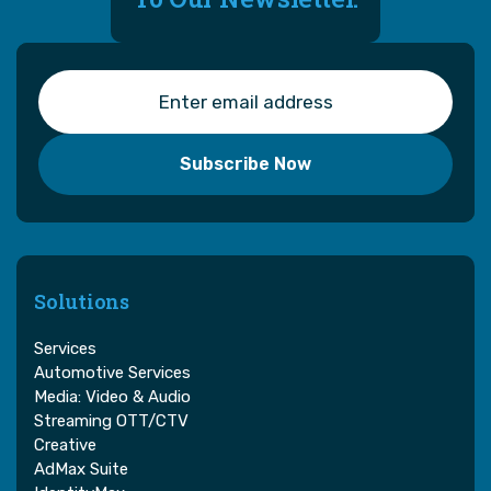
Solutions
Services
Automotive Services
Media: Video & Audio
Streaming OTT/CTV
Creative
AdMax Suite