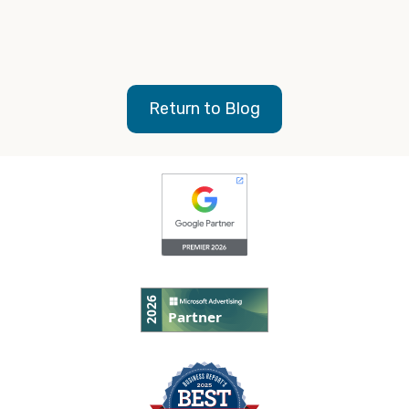
with Google My Business?
Here’s the basics of how
to add and claim your business
.
Return to Blog