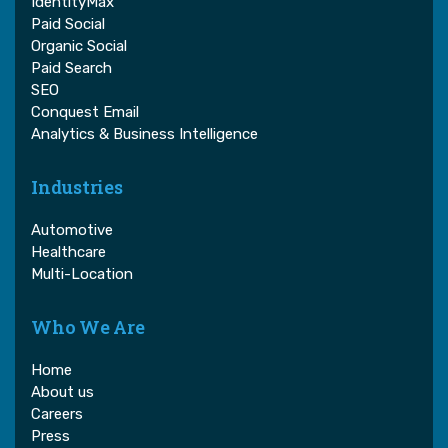
IdentityMax
Paid Social
Organic Social
Paid Search
SEO
Conquest Email
Analytics & Business Intelligence
Industries
Automotive
Healthcare
Multi-Location
Who We Are
Home
About us
Careers
Press