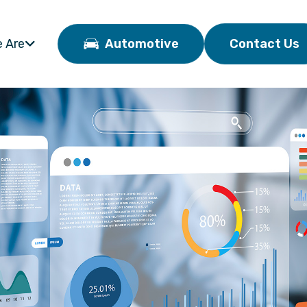
 Are
Automotive
Contact Us
