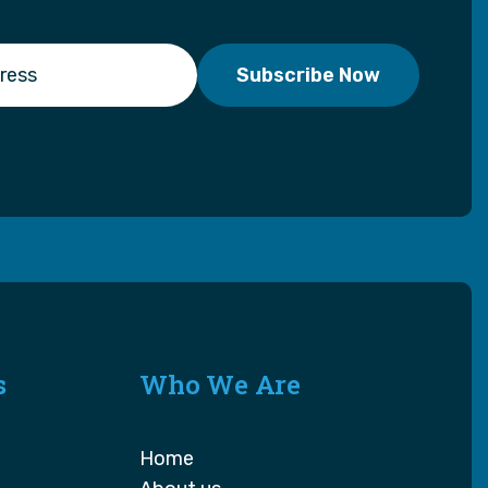
s
Who We Are
Home