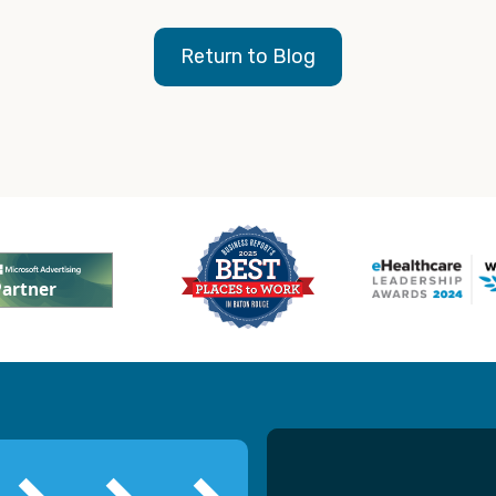
Return to Blog