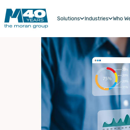
Solutions
Industries
Who We

