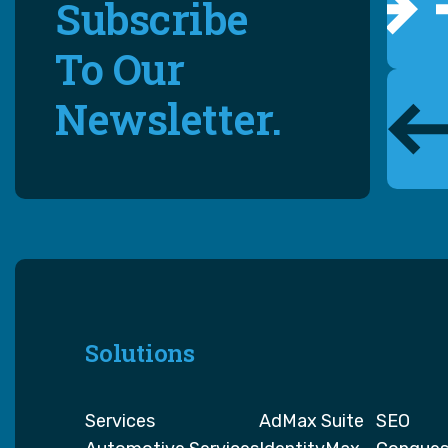
Subscribe
To Our
Newsletter.
Solutions
Services
AdMax Suite
SEO