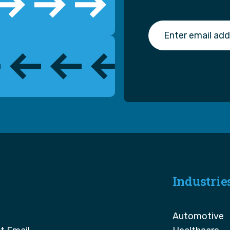
Industrie
Automotive