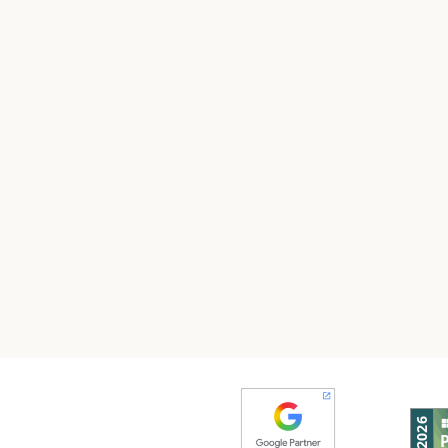
test your email