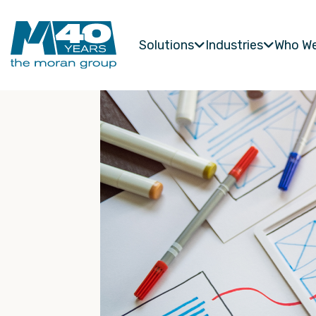
Solutions
Industries
Who We

