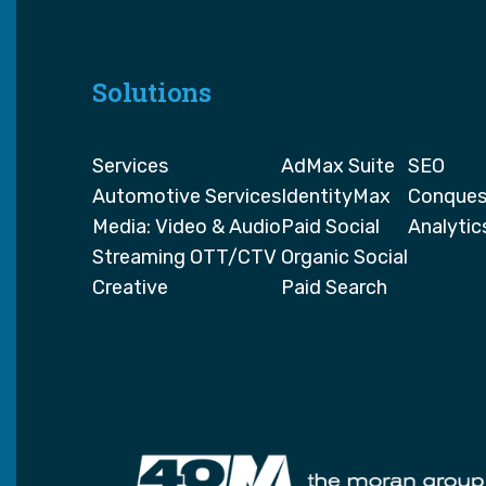
Solutions
Services
AdMax Suite
SEO
Automotive Services
IdentityMax
Conques
Media: Video & Audio
Paid Social
Analytic
Streaming OTT/CTV
Organic Social
Creative
Paid Search