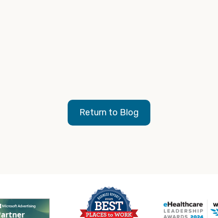
Return to Blog