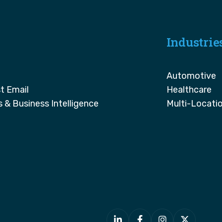
Industrie
Automotive
t Email
Healthcare
s & Business Intelligence
Multi-Locati



