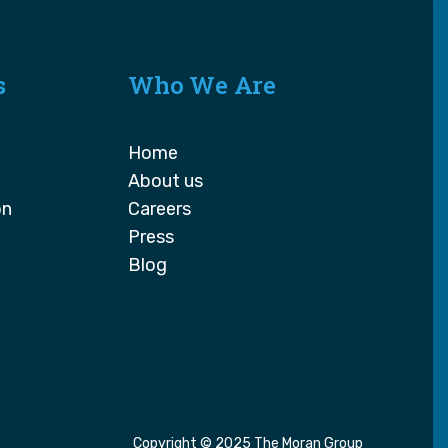
s
Who We Are
Home
About us
on
Careers
Press
Blog
Copyright © 2025 The Moran Group