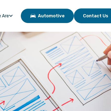
 Are
Automotive
Contact Us
