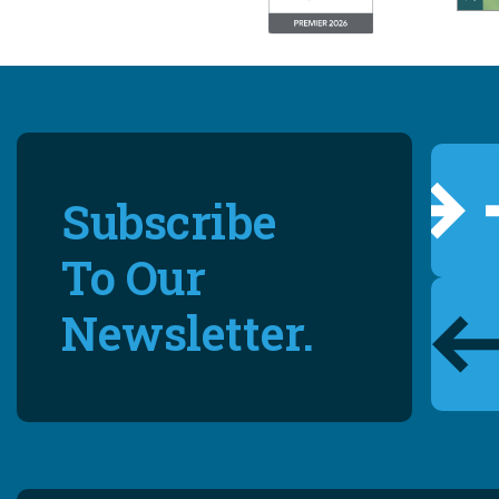
Subscribe
To Our
Newsletter.