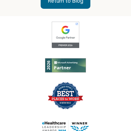
Return to Blog