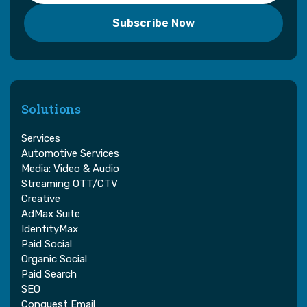
Solutions
Services
Automotive Services
Media: Video & Audio
Streaming OTT/CTV
Creative
AdMax Suite
IdentityMax
Paid Social
Organic Social
Paid Search
SEO
Conquest Email