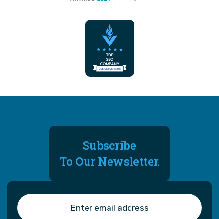
Subscribe
To Our Newsletter.