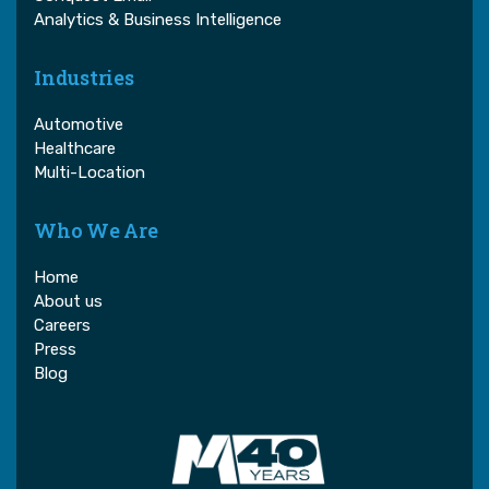
Analytics & Business Intelligence
Industries
Automotive
Healthcare
Multi-Location
Who We Are
Home
About us
Careers
Press
Blog