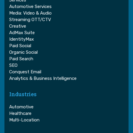
Services
Automotive Services
Media: Video & Audio
Streaming OTT/CTV
Creative
AdMax Suite
IdentityMax
Paid Social
Organic Social
Paid Search
SEO
Conquest Email
Analytics & Business Intelligence
Industries
Automotive
Healthcare
Multi-Location