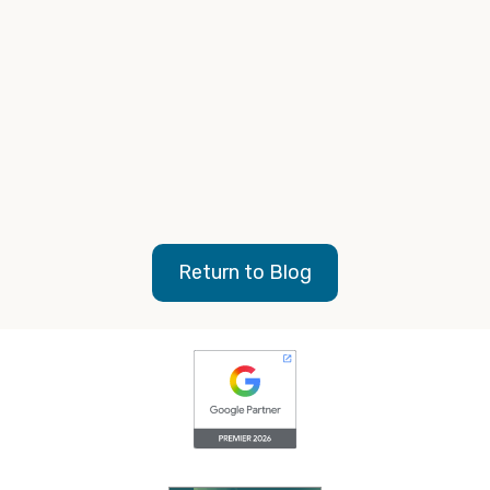
Return to Blog