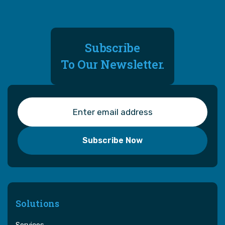
Subscribe
To Our Newsletter.
Solutions