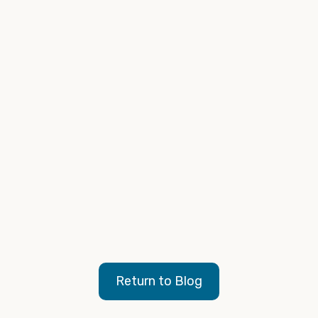
Google/Kantar, Gearshift Study, North America,
2023
Internal Campaign Data Analysis, 2023 - 2024
Google is upgrading Vehicle Ads to Performance
Max
, Search Engine Land, 2023
Vehicle ads will be upgraded to Performance Max
with vehicle feeds
, Google Ads, 2023
Return to Blog