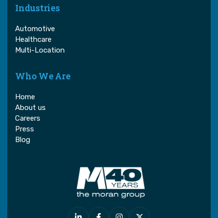
Industries
Automotive
Healthcare
Multi-Location
Who We Are
Home
About us
Careers
Press
Blog



