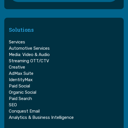
Solutions
Services
Automotive Services
Media: Video & Audio
Streaming OTT/CTV
Creative
AdMax Suite
IdentityMax
Paid Social
Organic Social
Paid Search
SEO
Conquest Email
Analytics & Business Intelligence