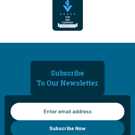
Subscribe
To Our Newsletter.