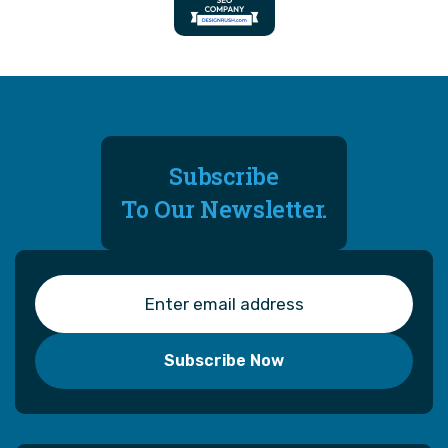
Subscribe
To Our Newsletter.