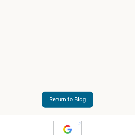
Repeat this bi-yearly or yearly
: As digital is
always evolving, make these “code checks” a
regular occurrence to more easily stay in control of
the codes on your website.
feel free to contact us today
Return to Blog