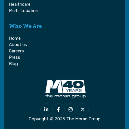
Healthcare
Multi-Location
Who We Are
Home
About us
Careers
Press
Blog




Copyright © 2025 The Moran Group