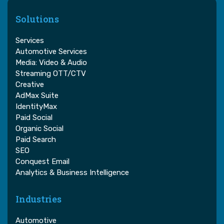
Solutions
Services
Automotive Services
Media: Video & Audio
Streaming OTT/CTV
Creative
AdMax Suite
IdentityMax
Paid Social
Organic Social
Paid Search
SEO
Conquest Email
Analytics & Business Intelligence
Industries
Automotive