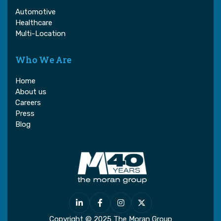
Automotive
Healthcare
Multi-Location
Who We Are
Home
About us
Careers
Press
Blog




Copyright © 2025 The Moran Group