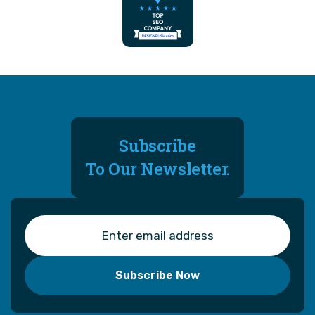
Subscribe
To Our Newsletter.