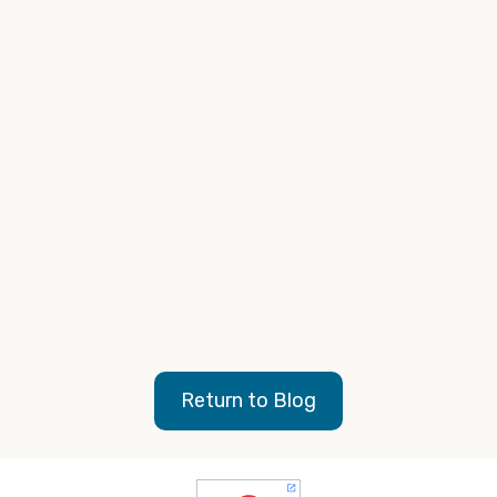
Non news radio formats
Digital audio as an extension of your radio buy
Podcasts
Digital video (OTT) as an extension of your TV buy
https://www.moranadvertising.com/
Return to Blog