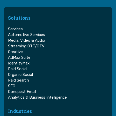
Solutions
Services
Automotive Services
Media: Video & Audio
Streaming OTT/CTV
Creative
AdMax Suite
IdentityMax
Paid Social
Organic Social
Paid Search
SEO
Conquest Email
Analytics & Business Intelligence
Industries