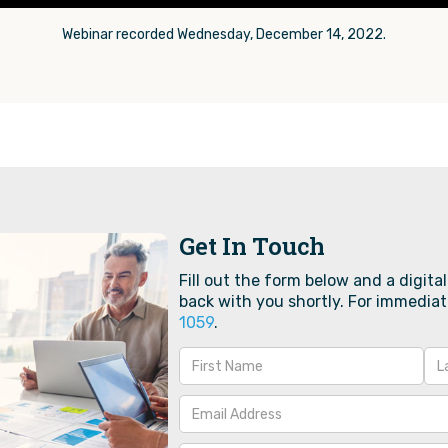
Webinar recorded Wednesday, December 14, 2022.
Get In Touch
Fill out the form below and a digital
back with you shortly. For immediat
1059‬
.