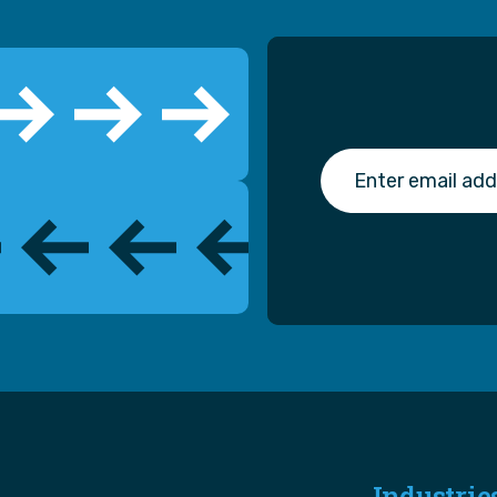
Industrie