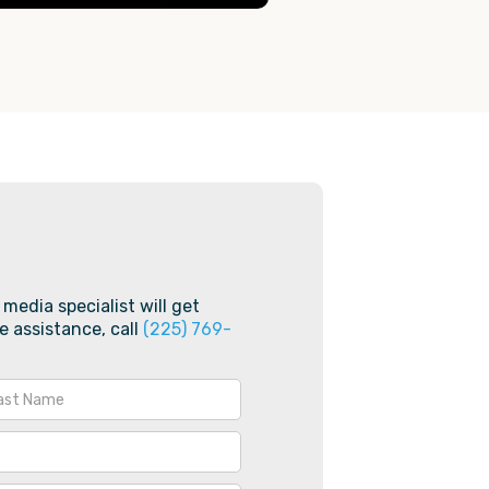
 media specialist will get
e assistance, call
(225) 769-