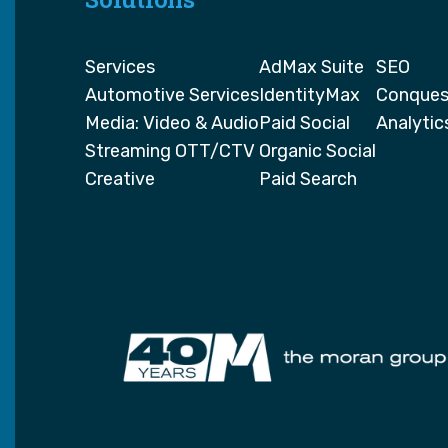
Services
AdMax Suite
SEO
Automotive Services
IdentityMax
Conques
Media: Video & Audio
Paid Social
Analytic
Streaming OTT/CTV
Organic Social
Creative
Paid Search