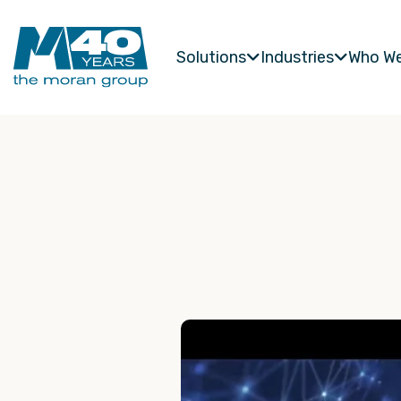
Solutions
Industries
Who We

