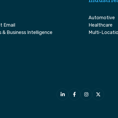
Automotive
t Email
Healthcare
s & Business Intelligence
Multi-Locati



