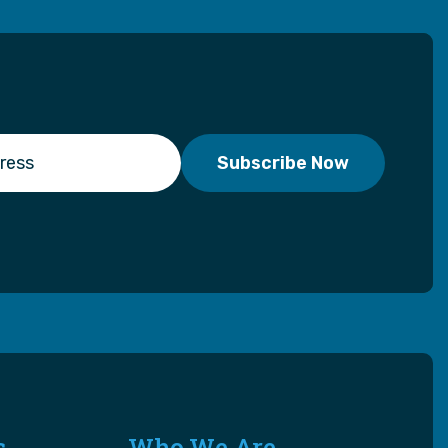
s
Who We Are