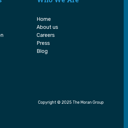
Home
About us
on
Careers
Press
Blog
Copyright © 2025 The Moran Group