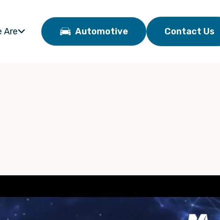
 Are
Automotive
Contact Us
