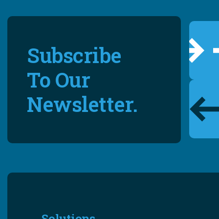
Subscribe
To Our
Newsletter.
Solutions