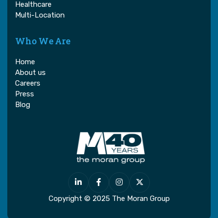
Healthcare
Multi-Location
Who We Are
Home
About us
Careers
Press
Blog




Copyright © 2025 The Moran Group