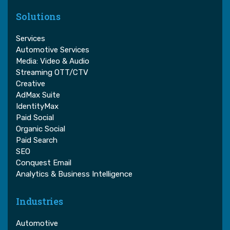
Solutions
Services
Automotive Services
Media: Video & Audio
Streaming OTT/CTV
Creative
AdMax Suite
IdentityMax
Paid Social
Organic Social
Paid Search
SEO
Conquest Email
Analytics & Business Intelligence
Industries
Automotive