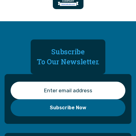
Subscribe
To Our Newsletter.