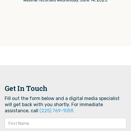
Webinar recorded Wednesday, June 14, 2023.
Get In Touch
Fill out the form below and a digital media specialist
will get back with you shortly. For immediate
assistance, call
(225) 769-1059‬
.