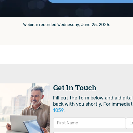
Webinar recorded Wednesday, June 25, 2025.
Get In Touch
Fill out the form below and a digital
back with you shortly. For immediat
1059‬
.