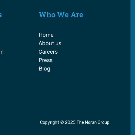
s
Who We Are
Home
About us
on
Careers
Press
Blog
Copyright © 2025 The Moran Group