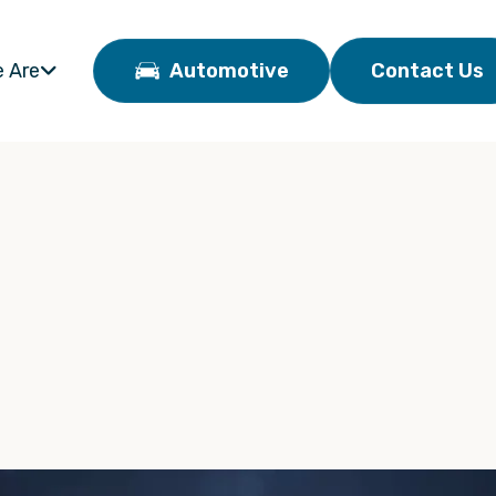
 Are
Automotive
Contact Us
