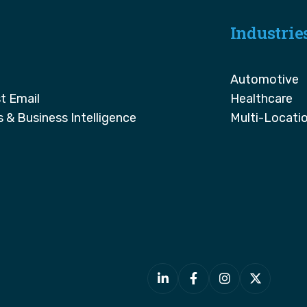
Industrie
Automotive
t Email
Healthcare
s & Business Intelligence
Multi-Locati



