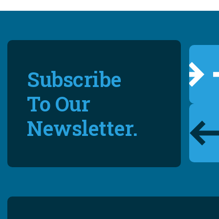
Subscribe
To Our
Newsletter.