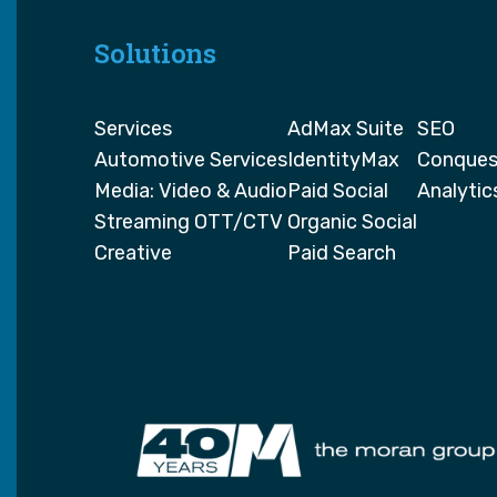
Solutions
Services
AdMax Suite
SEO
Automotive Services
IdentityMax
Conques
Media: Video & Audio
Paid Social
Analytic
Streaming OTT/CTV
Organic Social
Creative
Paid Search