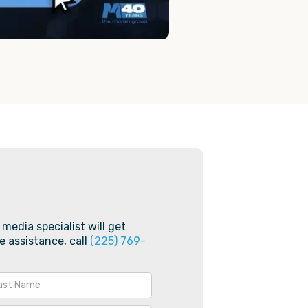
 media specialist will get
e assistance, call
(225) 769-