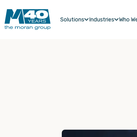
Solutions
Industries
Who We

