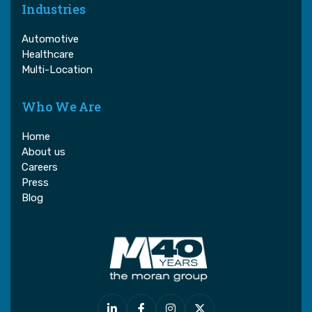
Industries
Automotive
Healthcare
Multi-Location
Who We Are
Home
About us
Careers
Press
Blog



