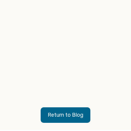
Branding Fast Facts
Return to Blog