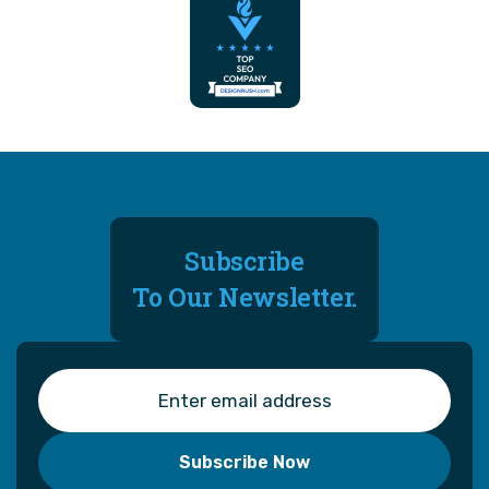
Subscribe
To Our Newsletter.