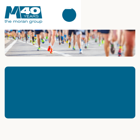
Kathryn Lemoine
5
Min. Read
What Racing a 10K Without