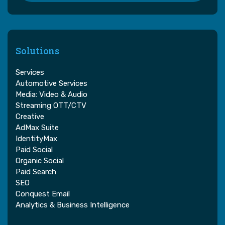
Solutions
Services
Automotive Services
Media: Video & Audio
Streaming OTT/CTV
Creative
AdMax Suite
IdentityMax
Paid Social
Organic Social
Paid Search
SEO
Conquest Email
Analytics & Business Intelligence